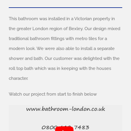
This bathroom was installed in a Victorian property in
the greater London region of Bexley. Our design mixed
traditional bathroom fittings with metro tiles for a
modern look. We were also able to install a separate
shower and bath. Our customer was delighted with the
roll top bath which was in keeping with the houses
character.
Watch our project from start to finish below