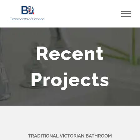
Skip
to
content
Recent
Projects
TRADITIONAL VICTORIAN BATHROOM