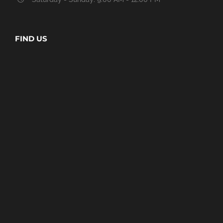
FIND US