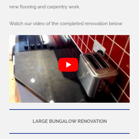
new flooring and carpentry work.
Watch our video of the completed renovation below
LARGE BUNGALOW RENOVATION