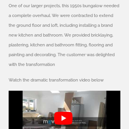
One of our larger projects, this 1950s bungalow needed
a complete overhaul. We were contracted to extend
the ground floor and loft, including installing a brand
new kitchen and bathroom. We provided bricklaying,
plastering, kitchen and bathroom fitting, flooring and
painting and decorating. The customer was delighted
with the transformation
Watch the dramatic transformation video below