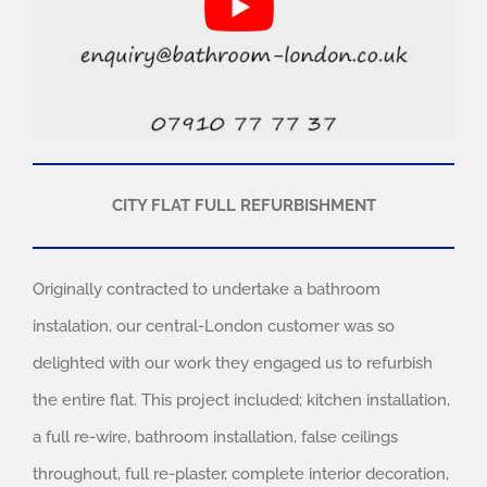
CITY FLAT FULL REFURBISHMENT
Originally contracted to undertake a bathroom
instalation, our central-London customer was so
delighted with our work they engaged us to refurbish
the entire flat. This project included; kitchen installation,
a full re-wire, bathroom installation, false ceilings
throughout, full re-plaster, complete interior decoration,