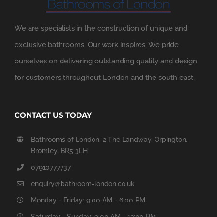
We are specialists in the construction of unique and
exclusive bathrooms. Our work inspires. We pride
ourselves on delivering outstanding quality and design
for customers throughout London and the south east.
CONTACT US TODAY
Bathrooms of London, 2 The Landway, Orpington,
Bromley, BR5 3LH
07910777737
enquiry@bathroom-london.co.uk
Monday - Friday: 9:00 AM - 6:00 PM
Saturday - Sunday: 9:00 AM - 12:00 PM